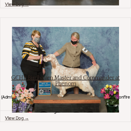
View Dog →
GCHB Birdhaven Master and Commander at
Phenom
English Setter
(
Admiralty's Nero AKC SR84377502
×
Stormwynd Birdhaven's Bonfire
AKC SR79413901
)
Region: California
View Dog →