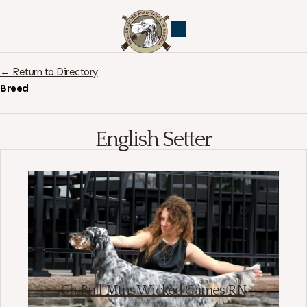
← Return to Directory
Breed
English Setter
Ch Bull Mtns Wicked Games RN
English Setter