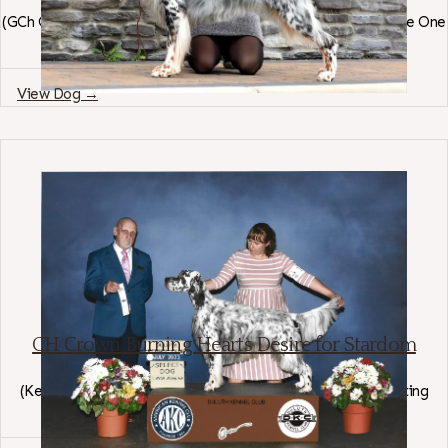
(
GCh Ch Kei-Rin's Devil Is In The Details
×
Ch Bull Mtns Blow Me One
Last Kiss BN RN
)
Region: Montana
View Dog →
CH Crown Burning Hearts Desire for Stardom
English Setter
(
Kei-Rin's Devil Is In The Details
×
Stardom Crown Jules Lasting
Impression
)
Region: Minnesota