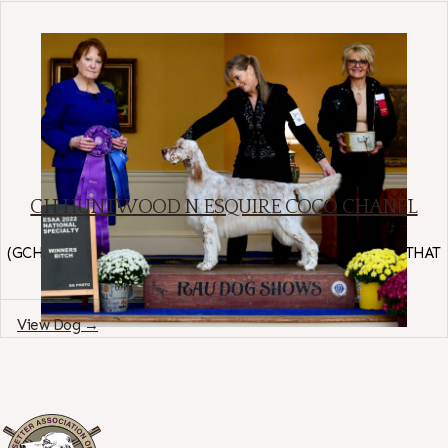
CH HUNTWOOD N ESQUIRE COCO CHANEL
English Setter
(
GCH HUNTWOOD KEEPING IT KOOL
×
HUNTWOOD ALL THAT
GLITTERS
)
Region: Arizona
View Dog →