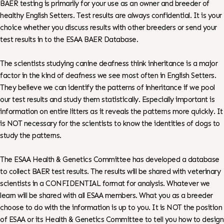
BAER testing is primarily for your use as an owner and breeder of
healthy English Setters. Test results are always confidential. It is your
choice whether you discuss results with other breeders or send your
test results in to the ESAA BAER Database.
The scientists studying canine deafness think inheritance is a major
factor in the kind of deafness we see most often in English Setters.
They believe we can identify the patterns of inheritance if we pool
our test results and study them statistically. Especially important is
information on entire litters as it reveals the patterns more quickly. It
is NOT necessary for the scientists to know the identities of dogs to
study the patterns.
The ESAA Health & Genetics Committee has developed a database
to collect BAER test results. The results will be shared with veterinary
scientists in a CONFIDENTIAL format for analysis. Whatever we
learn will be shared with all ESAA members. What you as a breeder
choose to do with the information is up to you. It is NOT the position
of ESAA or its Health & Genetics Committee to tell you how to design