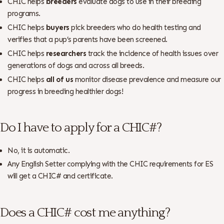
CHIC helps
breeders
evaluate dogs to use in their breeding
programs.
CHIC helps
buyers
pick breeders who do health testing and
verifies that a pup’s parents have been screened.
CHIC helps
researchers
track the incidence of health issues over
generations of dogs and across all breeds.
CHIC helps
all of us
monitor disease prevalence and measure our
progress in breeding healthier dogs!
Do I have to apply for a CHIC#?
No, it is automatic.
Any English Setter complying with the CHIC requirements for ES
will get a CHIC# and certificate.
Does a CHIC# cost me anything?