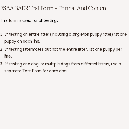
ESAA BAER Test Form – Format And Content
This
form
is used for all testing.
If testing an entire litter (including a singleton puppy litter) list one
puppy on each line.
If testing littermates but not the entire litter, list one puppy per
line.
If testing one dog, or multiple dogs from different litters, use a
separate Test Form for each dog.
There is no charge for whole litters with all the tracings submitted.
Otherwise, the cost is $5.00 per dog – checks made out to ESAA.
All BAER Normal dogs are automatically submitted to the ESAA BAER
Web Site and the OFA Web Site. Abnormal dogs can be submitted to
OFA only with the breeder/owner written permission – see Test Form
for “Authorization to Release Abnormal Results”.