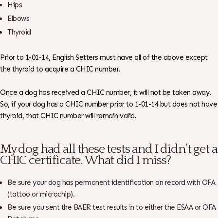
Hips
Elbows
Thyroid
Prior to 1-01-14, English Setters must have all of the above except
the thyroid to acquire a CHIC number.
Once a dog has received a CHIC number, it will not be taken away.
So, if your dog has a CHIC number prior to 1-01-14 but does not have
thyroid, that CHIC number will remain valid.
My dog had all these tests and I didn’t get a
CHIC certificate. What did I miss?
Be sure your dog has permanent identification on record with OFA
(tattoo or microchip).
Be sure you sent the BAER test results in to either the ESAA or OFA