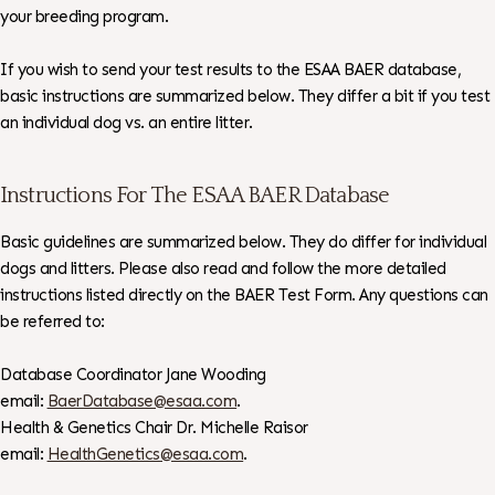
your breeding program.
If you wish to send your test results to the ESAA BAER database,
basic instructions are summarized below. They differ a bit if you test
an individual dog vs. an entire litter.
Instructions For The ESAA BAER Database
Basic guidelines are summarized below. They do differ for individual
dogs and litters. Please also read and follow the more detailed
instructions listed directly on the BAER Test Form. Any questions can
be referred to:
Database Coordinator Jane Wooding
email:
BaerDatabase@esaa.com
.
Health & Genetics Chair Dr. Michelle Raisor
email:
HealthGenetics@esaa.com
.