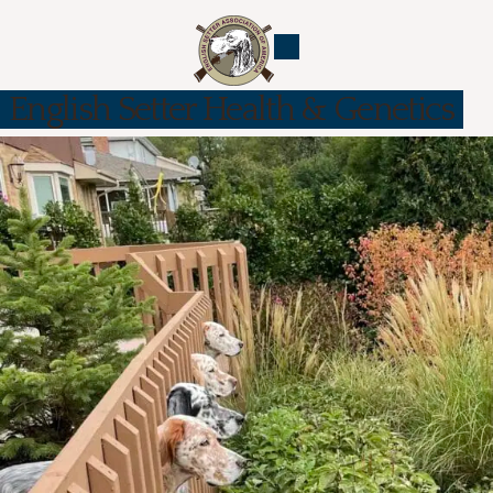
English Setter Health & Genetics