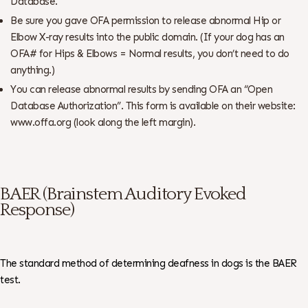
Database.
Be sure you gave OFA permission to release abnormal Hip or
Elbow X-ray results into the public domain. (If your dog has an
OFA# for Hips & Elbows = Normal results, you don’t need to do
anything.)
You can release abnormal results by sending OFA an “Open
Database Authorization”. This form is available on their website:
www.offa.org (look along the left margin).
BAER (Brainstem Auditory Evoked
Response)
The standard method of determining deafness in dogs is the BAER
test.