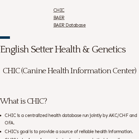
CHIC
BAER
BAER Database
English Setter Health & Genetics
CHIC (Canine Health Information Center)
What is CHIC?
CHIC is a centralized health database run jointly by AKC/CHF and
OFA.
CHIC’s goal is to provide a source of reliable health information.