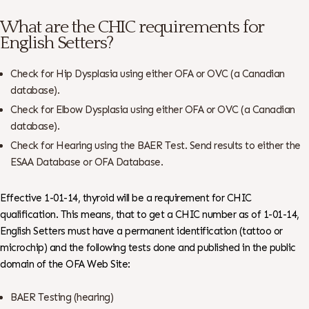
What are the CHIC requirements for
English Setters?
Check for Hip Dysplasia using either OFA or OVC (a Canadian
database).
Check for Elbow Dysplasia using either OFA or OVC (a Canadian
database).
Check for Hearing using the BAER Test. Send results to either the
ESAA Database or OFA Database.
Effective 1-01-14, thyroid will be a requirement for CHIC
qualification. This means, that to get a CHIC number as of 1-01-14,
English Setters must have a permanent identification (tattoo or
microchip) and the following tests done and published in the public
domain of the OFA Web Site:
BAER Testing (hearing)