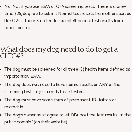
No! Not if you use ESAA or OFA screening tests. There is a one-
time $25/dog fee to submit Normal test results from other sources
like OVC. There is no fee to submit Abnormal test results from
other sources.
What does my dog need to do to get a
CHIC#?
The dog must be screened for all three (3) health items defined as
important by ESAA.
The dog does
not
need to have normal results on ANY of the
screening tests, it just needs to be tested.
The dog must have some form of permanent ID (tattoo or
microchip).
The dog’s owner must agree to let
OFA
post the test results “in the
public domain” (on their website).