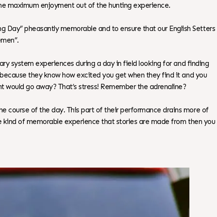
 the maximum enjoyment out of the hunting experience.
ing Day” pheasantly memorable and to ensure that our English Setters
emen”.
nary system experiences during a day in field looking for and finding
rd, because they know how excited you get when they find it and you
ent would go away? That’s stress! Remember the adrenaline?
he course of the day. This part of their performance drains more of
 the kind of memorable experience that stories are made from then you