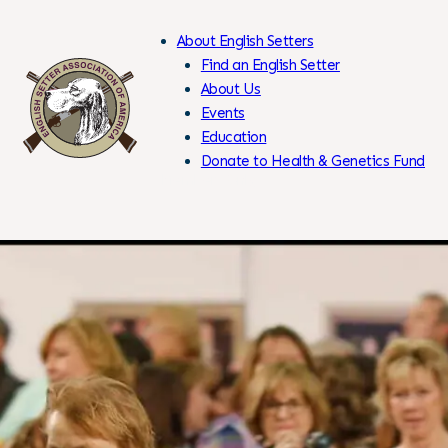
About English Setters
Find an English Setter
About Us
Events
Skip
Education
to
Donate to Health & Genetics Fund
Content
Members Only