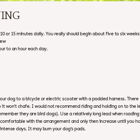
NING
0 or 15 minutes daily. You really should begin about five to six week
few
our to an hour each day.
r dog to a bicycle or electric scooter with a padded harness. There i
 it won’t chafe. I would not recommend riding and holding on to the l
emember they are bird dogs). Use a relatively long lead when roading y
eel comfortable with the arrangement and only then increase until yo
 intense days. It may burn your dog’s pads.