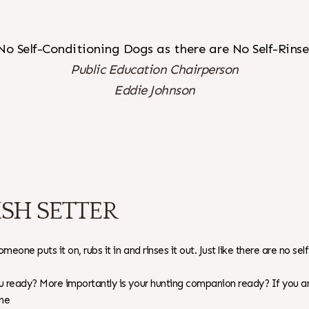
No Self-Conditioning Dogs as there are No Self-Rin
Public Education Chairperson
Eddie Johnson
SH SETTER
eone puts it on, rubs it in and rinses it out. Just like there are no s
you ready? More importantly is your hunting companion ready? If you
the