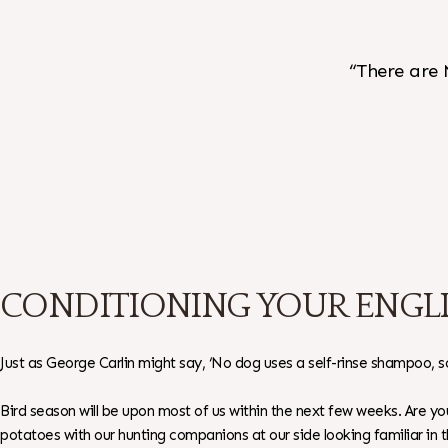
“There are 
CONDITIONING YOUR ENGLI
Just as George Carlin might say, ‘No dog uses a self-rinse shampoo, som
Bird season will be upon most of us within the next few weeks. Are 
potatoes with our hunting companions at our side looking familiar in 