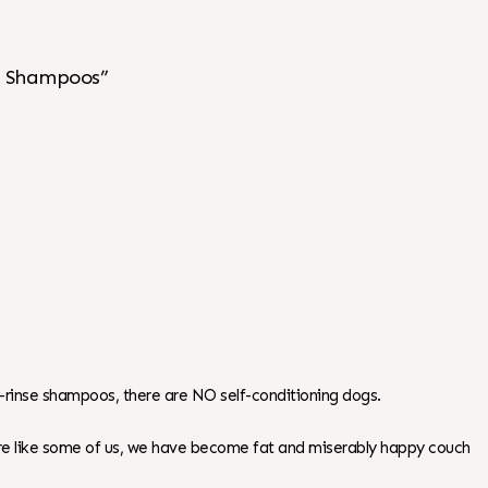
se Shampoos”
elf-rinse shampoos, there are NO self-conditioning dogs.
 are like some of us, we have become fat and miserably happy couch