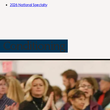
Skip to Content
2026 National Specialty
Conditioning