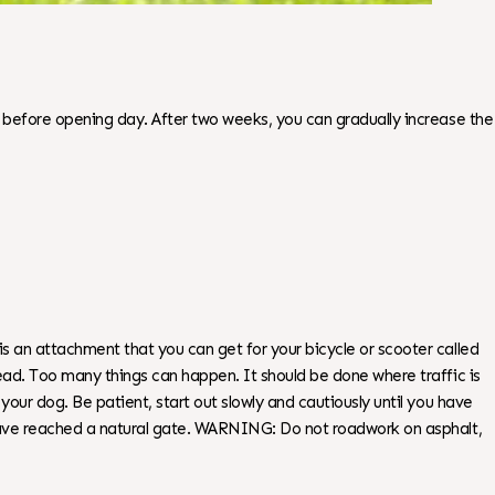
s before opening day. After two weeks, you can gradually increase the
s an attachment that you can get for your bicycle or scooter called
ead. Too many things can happen. It should be done where traffic is
our dog. Be patient, start out slowly and cautiously until you have
u have reached a natural gate. WARNING: Do not roadwork on asphalt,