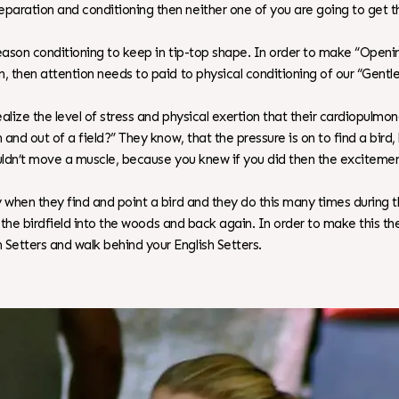
eparation and conditioning then neither one of you are going to get
season conditioning to keep in tip-top shape. In order to make “Open
, then attention needs to paid to physical conditioning of our “Gentl
ealize the level of stress and physical exertion that their cardiopulmo
n and out of a field?” They know, that the pressure is on to find a bi
couldn’t move a muscle, because you knew if you did then the excitem
 when they find and point a bird and they do this many times during t
 of the birdfield into the woods and back again. In order to make this
Setters and walk behind your English Setters.