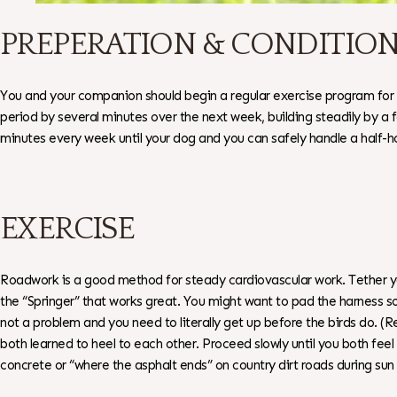
PREPERATION & CONDITIO
You and your companion should begin a regular exercise program for 1
period by several minutes over the next week, building steadily by a 
minutes every week until your dog and you can safely handle a half-h
EXERCISE
Roadwork is a good method for steady cardiovascular work. Tether you
the “Springer” that works great. You might want to pad the harness so
not a problem and you need to literally get up before the birds do. (R
both learned to heel to each other. Proceed slowly until you both f
concrete or “where the asphalt ends” on country dirt roads during sun