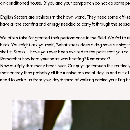
air-conditioned house. If you and your companion do not do some pr
English Setters are athletes in their own world. They need some off-
have all the stamina and energy needed to carry it through the season
We often take for granted their performance in the field. We fail to r
birds. You might ask yourself, “What stress does a dog have running i
shot it. Stress…, have you ever been excited to the point that you 
Remember how hard your heart was beating? Remember?
Now multiply that many times over. Our guys go through this routinely
their energy than probably all the running around all day, in and out
need to wake-up from your daydreams of walking behind your English 