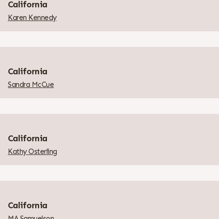
California
Karen Kennedy
California
Sandra McCue
California
Kathy Osterling
California
MA Samuelson