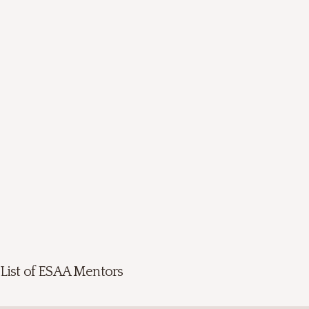
List of ESAA Mentors