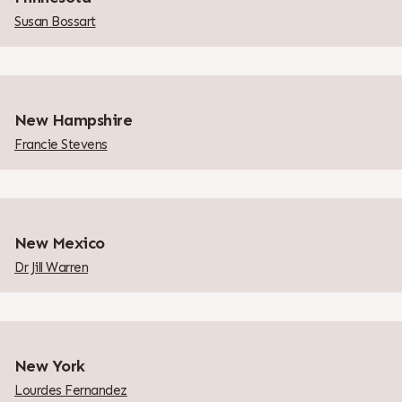
Susan Bossart
New Hampshire
Francie Stevens
New Mexico
Dr Jill Warren
New York
Lourdes Fernandez