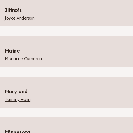
Illinois
Joyce Anderson
Maine
Marianne Cameron
Maryland
Tammy Vann
Minnesota