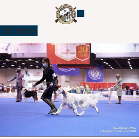
Mentors