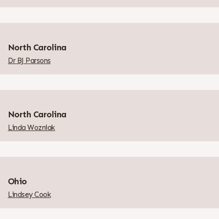
North Carolina
Dr BJ Parsons
North Carolina
Linda Wozniak
Ohio
Lindsey Cook