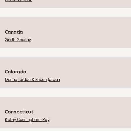
Canada
Garth Gourlay
Colorado
Donna Jordan & Shaun Jordan
Connecticut
Kathy Cunningham-Roy