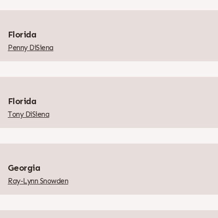
Florida
Penny DiSiena
Florida
Tony DiSiena
Georgia
Ray-Lynn Snowden