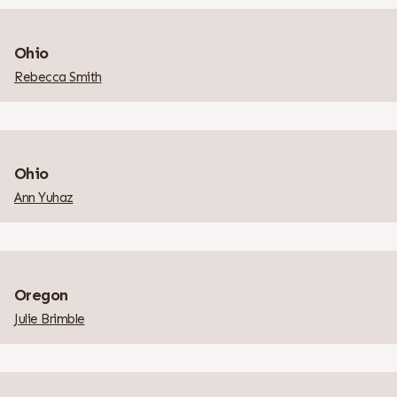
Ohio
Rebecca Smith
Ohio
Ann Yuhaz
Oregon
Julie Brimble