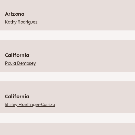
Arizona
Kathy Rodriguez
California
Paula Dempsey
California
Shirley Hoeflinger-Carrizo