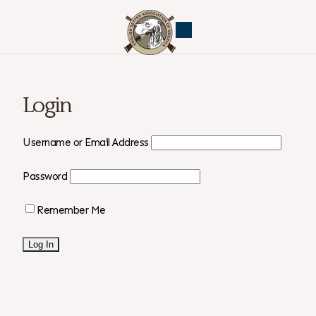
Login
Username or Email Address
Password
Remember Me