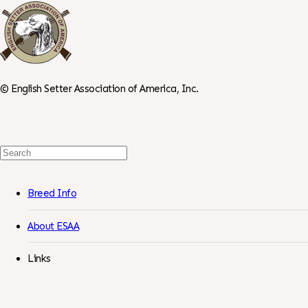
©
English Setter Association of America, Inc.
Search
For:
Breed Info
About ESAA
Links