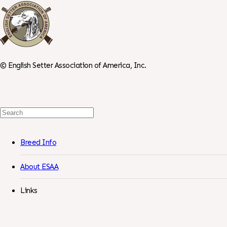
©
English Setter Association of America, Inc.
Search
For:
Breed Info
About ESAA
Links