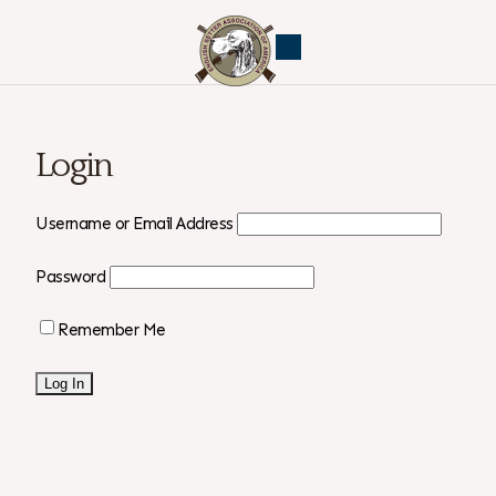
Login
Username or Email Address
Password
Remember Me