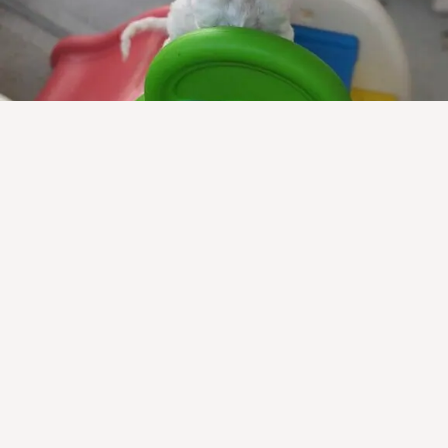
Health Information