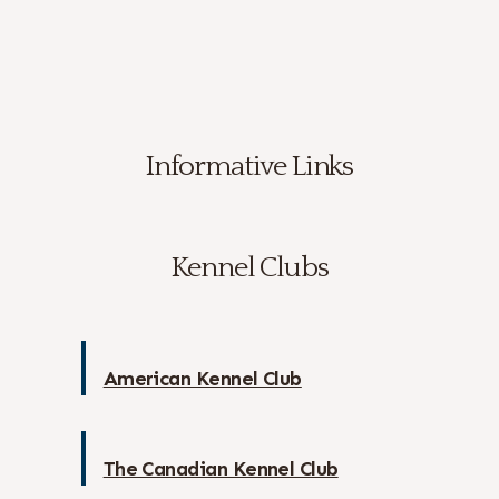
Informative Links
Kennel Clubs
American Kennel Club
The Canadian Kennel Club