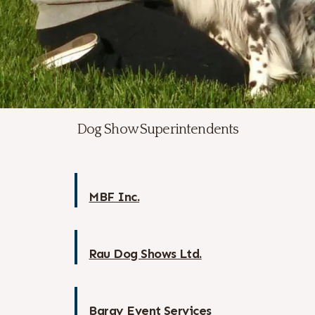
Dog Show Superintendents
MBF Inc.
Rau Dog Shows Ltd.
Baray Event Services