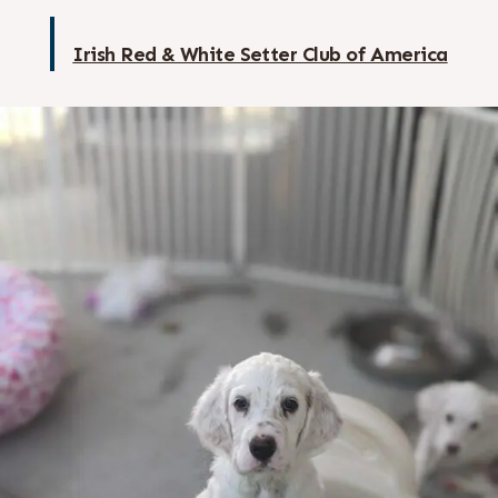
Irish Red & White Setter Club of America