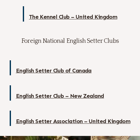
The Kennel Club – United Kingdom
Foreign National English Setter Clubs
English Setter Club of Canada
English Setter Club – New Zealand
English Setter Association – United Kingdom