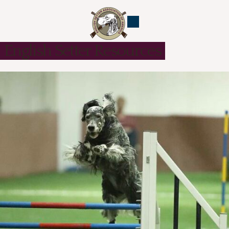
English Setter Resources