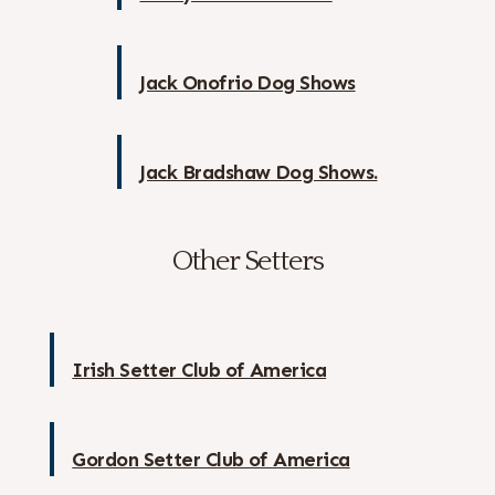
Jack Onofrio Dog Shows
Jack Bradshaw Dog Shows.
Other Setters
Irish Setter Club of America
Gordon Setter Club of America