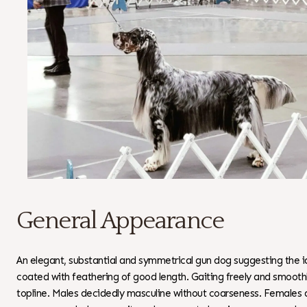
General Appearance
An elegant, substantial and symmetrical gun dog suggesting the ide
coated with feathering of good length. Gaiting freely and smoothl
topline. Males decidedly masculine without coarseness. Females 