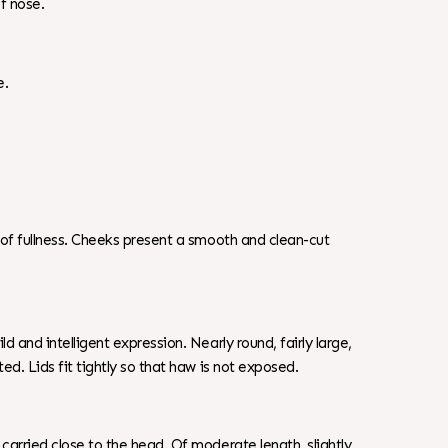
of nose.
e.
n of fullness. Cheeks present a smooth and clean-cut
d and intelligent expression. Nearly round, fairly large,
ed. Lids fit tightly so that haw is not exposed.
carried close to the head. Of moderate length, slightly