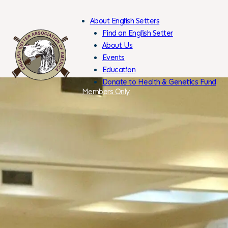
About English Setters
Find an English Setter
About Us
Events
Skip
Education
to
Donate to Health & Genetics Fund
Content
Members Only