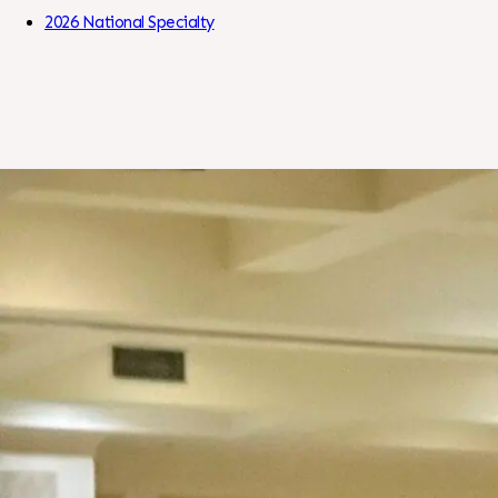
Skip to Content
2026 National Specialty