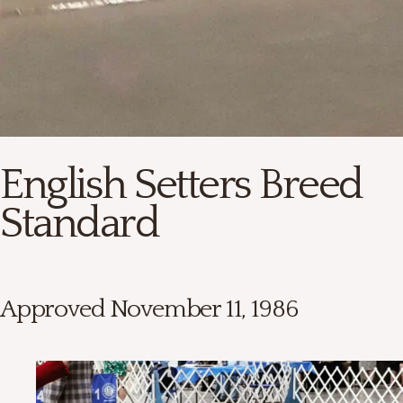
English Setters Breed
Standard
Approved November 11, 1986