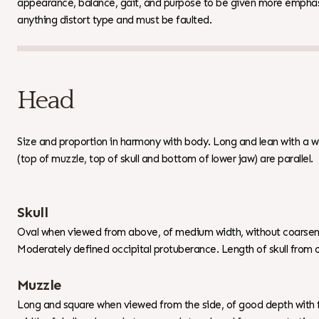
appearance, balance, gait, and purpose to be given more emphas
anything distort type and must be faulted.
Head
Size and proportion in harmony with body. Long and lean with a w
(top of muzzle, top of skull and bottom of lower jaw) are parallel.
Skull
Oval when viewed from above, of medium width, without coarseness
Moderately defined occipital protuberance. Length of skull from o
Muzzle
Long and square when viewed from the side, of good depth with f