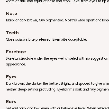
width of skull and equal at nose and stop. Level from eyes to tip 
Nose
Black or dark brown, fully pigmented. Nostrils wide apart and larg
Teeth
Close scissors bite preferred. Even bite acceptable.
Foreface
Skeletal structure under the eyes well chiseled with no suggestio
appearance.
Eyes
Dark brown, the darker the better. Bright, and spaced to give a mil
neither deep-set nor protruding. Eyelid rims dark and fully pigment
Ears
Set well back and low, even with or below eye level. When relaxed 