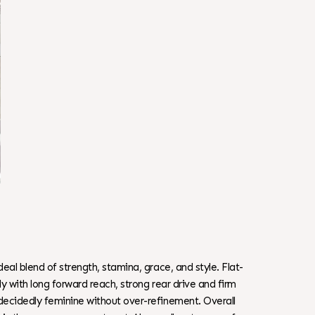
al blend of strength, stamina, grace, and style. Flat-
y with long forward reach, strong rear drive and firm
decidedly feminine without over-refinement. Overall