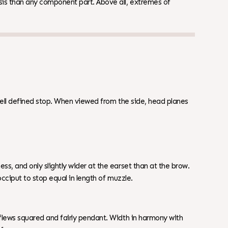
is than any component part. Above all, extremes of
ell defined stop. When viewed from the side, head planes
, and only slightly wider at the earset than at the brow.
cciput to stop equal in length of muzzle.
lews squared and fairly pendant. Width in harmony with