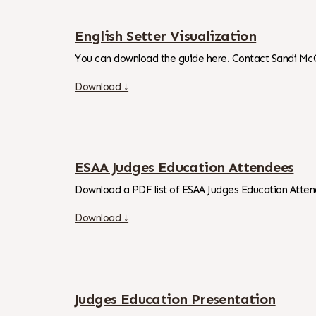
English Setter Visualization
You can download the guide here. Contact Sandi Mc
Download ↓
ESAA Judges Education Attendees
Download a PDF list of ESAA Judges Education Atten
Download ↓
Judges Education Presentation