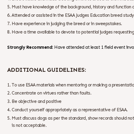
Must have knowledge of the background, history and function o
Attended or assisted in the ESAA Judges Education breed study 
Have experience in judging the breed or in sweepstakes.
Have a time available to devote to potential judges requesting
Strongly Recommend:
Have attended at least 1 field event invol
ADDITIONAL GUIDELINES:
To use ESAA materials when mentoring or making a presentatio
Concentrate on virtues rather than faults.
Be objective and positive
Conduct yourself appropriately as a representative of ESAA.
Must discuss dogs as per the standard, show records should not
is not acceptable.