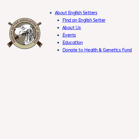
About English Setters
Find an English Setter
About Us
Events
Skip
Education
to
Donate to Health & Genetics Fund
Content
Members Only