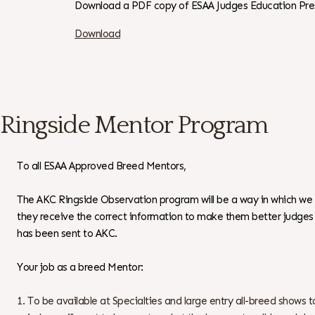
Download a PDF copy of ESAA Judges Education Pre
Download
Ringside Mentor Program
To all ESAA Approved Breed Mentors,
The AKC Ringside Observation program will be a way in which we
they receive the correct information to make them better judges w
has been sent to AKC.
Your job as a breed Mentor:
To be available at Specialties and large entry all-breed shows t