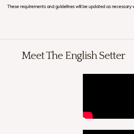
These requirements and guidelines will be updated as necessary w
Download as PDF
Meet The English Setter