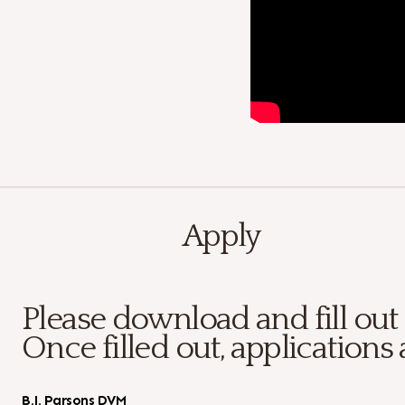
Apply
Please download and fill out
Once filled out, applications 
B.J. Parsons DVM