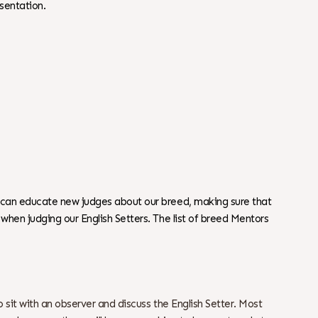
sentation.
 can educate new judges about our breed, making sure that
hen judging our English Setters. The list of breed Mentors
o sit with an observer and discuss the English Setter. Most