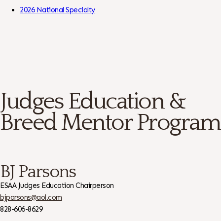
Skip to Content
2026 National Specialty
Judges Education &
Breed Mentor Program
BJ Parsons
ESAA Judges Education Chairperson
bjparsons@aol.com
828-606-8629