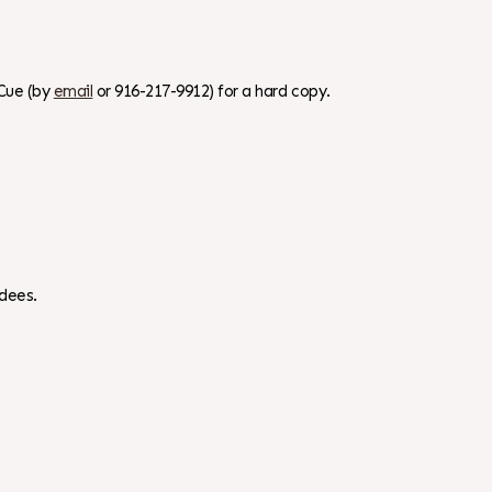
Cue (by
email
or 916-217-9912) for a hard copy.
dees.