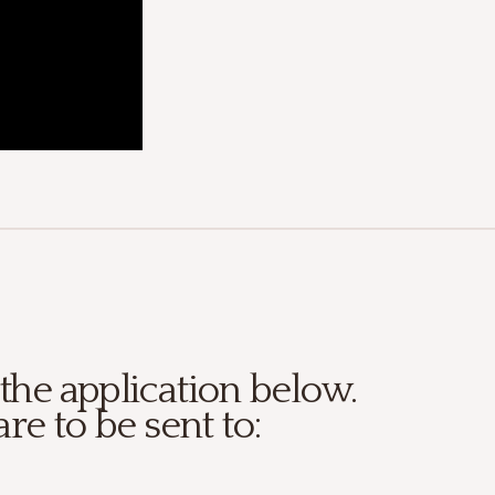
 the application below.
are to be sent to: