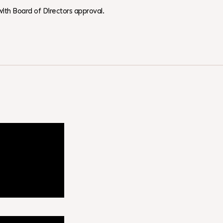
ith Board of Directors approval.