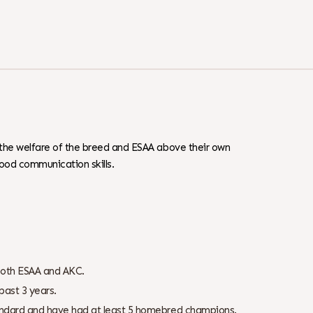
 the welfare of the breed and ESAA above their own
ood communication skills.
both ESAA and AKC.
past 3 years.
tandard and have had at least 5 homebred champions.