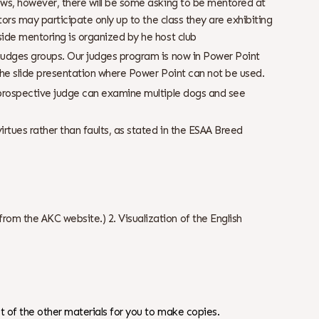
hows, however, there will be some asking to be mentored at
ntors may participate only up to the class they are exhibiting
side mentoring is organized by he host club
 judges groups. Our judges program is now in Power Point
 the slide presentation where Power Point can not be used.
a prospective judge can examine multiple dogs and see
rtues rather than faults, as stated in the ESAA Breed
om the AKC website.) 2. Visualization of the English
 of the other materials for you to make copies.