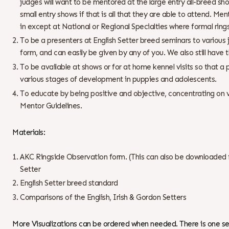
judges will want to be mentored at the large entry all-breed s
small entry shows if that is all that they are able to attend. Me
in except at National or Regional Specialties where formal ring
To be a presenters at English Setter breed seminars to various
form, and can easily be given by any of you. We also still have
To be available at shows or for at home kennel visits so that 
various stages of development in puppies and adolescents.
To educate by being positive and objective, concentrating on vi
Mentor Guidelines.
Materials:
AKC Ringside Observation form. (This can also be downloaded fr
Setter
English Setter breed standard
Comparisons of the English, Irish & Gordon Setters
More Visualizations can be ordered when needed. There is one set