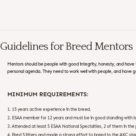
Download as PDF
Guidelines for Breed Mentors
Mentors should be people with good integrity, honesty, and have
personal agenda. They need to work well with people, and have g
MINIMUM REQUIREMENTS:
15 years active experience in the breed.
ESAA member for 12 years and must be in good standing with 
Attended at least 5 ESAA National Specialties, 2 of them in the 
Bred 5 litters and made a strong effort to breed to the AKC s