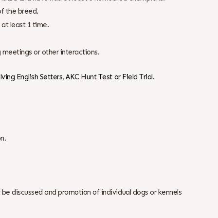
f the breed.
at least 1 time.
 meetings or other interactions.
ving English Setters, AKC Hunt Test or Field Trial.
n.
 be discussed and promotion of individual dogs or kennels