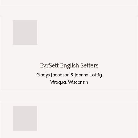
View
CaRob
EvrSett English Setters
Gladys Jacobson & Joanna Lottig
Viroqua,
Wisconsin
View
EvrSett
English
Setters