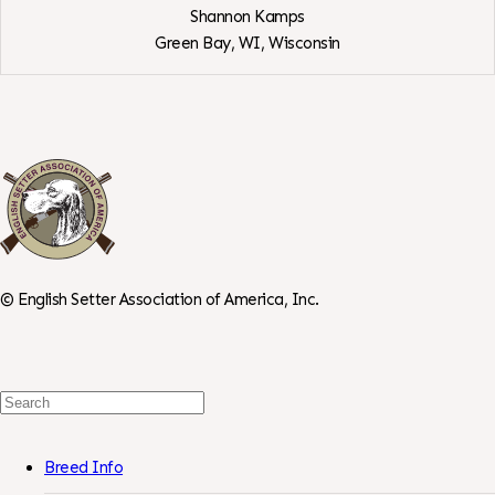
Shannon Kamps
Green Bay, WI,
Wisconsin
View
SenterStone
English
Setters
©
English Setter Association of America, Inc.
Search
For:
Breed Info