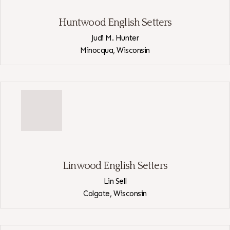
Huntwood English Setters
Judi M. Hunter
Minocqua,
Wisconsin
View
Huntwood
English
Setters
Linwood English Setters
Lin Sell
Colgate,
Wisconsin
View
Linwood