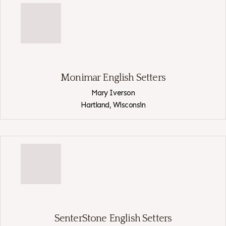
English
Setters
Monimar English Setters
Mary Iverson
Hartland,
Wisconsin
View
Monimar
English
Setters
SenterStone English Setters