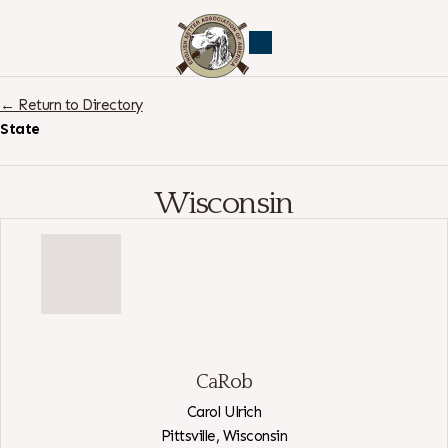
← Return to Directory
State
Wisconsin
CaRob
Carol Ulrich
Pittsville,
Wisconsin