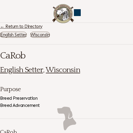
← Return to Directory
English Setter
Wisconsin
CaRob
English Setter
,
Wisconsin
Purpose
Breed Preservation
Breed Advancement
CaRob