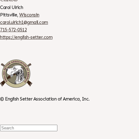
Carol Ulrich
Pittsville,
Wisconsin
carol.ulrich1@gmail.com
715-572-0512
https://english-setter.com
©
English Setter Association of America, Inc.
Search
For: