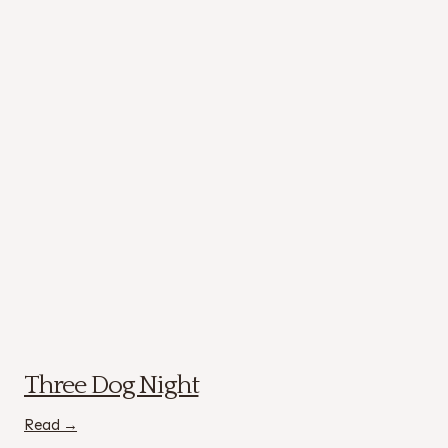
Three Dog Night
Read →