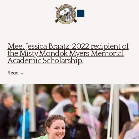
ESAA
News
Meet Jessica Braatz: 2022 recipient of
the Misty Mondok Myers Memorial
Academic Scholarship.
Read →