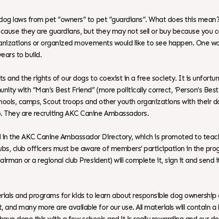
dog laws from pet “owners” to pet “guardians”. What does this mean? It
ecause they are guardians, but they may not sell or buy because you
 organizations or organized movements would like to see happen. One 
ears to build.
s and the rights of our dogs to coexist in a free society. It is unfort
unity with “Man’s Best Friend” (more politically correct, ‘Person’s Be
 schools, camps, Scout troops and other youth organizations with their
. They are recruiting AKC Canine Ambassadors.
ed in the AKC Canine Ambassador Directory, which is promoted to te
clubs, club officers must be aware of members’ participation in the 
airman or a regional club President) will complete it, sign it and send
als and programs for kids to learn about responsible dog ownership 
 and many more are available for our use. All materials will contain a