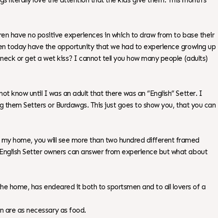
ogs literally love the attention that the kids give them. This month’s
ldren have no positive experiences in which to draw from to base their
ldren today have the opportunity that we had to experience growing up
s neck or get a wet kiss? I cannot tell you how many people (adults)
ot know until I was an adult that there was an “English” Setter. I
ling them Setters or Burdawgs. This just goes to show you, that you can
nd my home, you will see more than two hundred different framed
y? English Setter owners can answer from experience but what about
 the home, has endeared it both to sportsmen and to all lovers of a
on are as necessary as food.