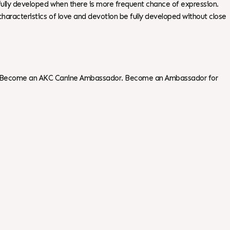
 fully developed when there is more frequent chance of expression.
g characteristics of love and devotion be fully developed without close
tions. Become an AKC Canine Ambassador. Become an Ambassador for