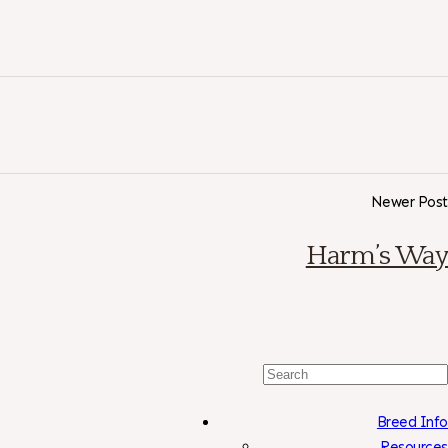
Newer Post
Harm’s Way
Search
For:
Breed Info
Resources