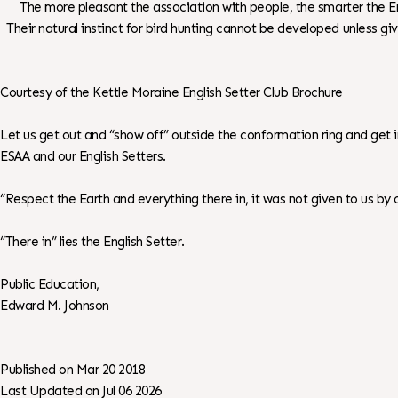
The more pleasant the association with people, the smarter the En
Their natural instinct for bird hunting cannot be developed unless giv
Courtesy of the Kettle Moraine English Setter Club Brochure
Let us get out and “show off” outside the conformation ring and get
ESAA and our English Setters.
“Respect the Earth and everything there in, it was not given to us by ou
“There in” lies the English Setter.
Public Education,
Edward M. Johnson
Published on Mar 20 2018
Last Updated on Jul 06 2026