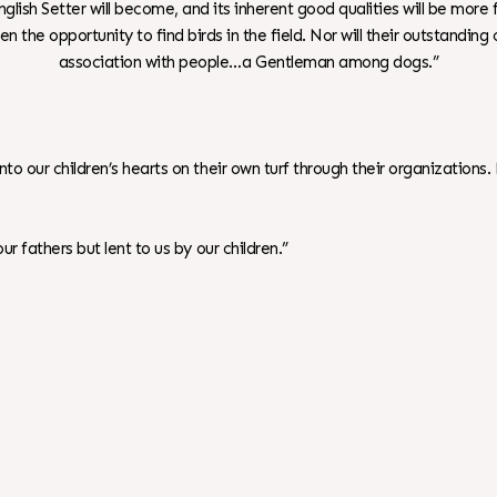
glish Setter will become, and its inherent good qualities will be more
en the opportunity to find birds in the field. Nor will their outstandin
association with people…a Gentleman among dogs.”
 into our children’s hearts on their own turf through their organiza
r fathers but lent to us by our children.”