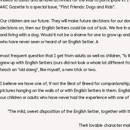
videos to assist and all have activities for the kids to participate in.
AKC Gazette is a special issue, “First Friends: Dogs and Kids”.
Our children are our future. They will make future decisions for our do
decisions on, then our English Setters could be out of luck. We live 
and living with a dog. Would it not be a shame for one to grow up and 
who have never seen or heard of an English Setter. A
most frequent question that I get from adults as well as children, “is 
grew up with English Setters (ours did not look a whole lot different 
teach an “old dawg”, like myself, a new trick or two.
I believe we have one of, if not the Best of Breed for companionshi
pictures hanging on the walls of or with English Setters in them. Eng
our children or adults who have never had the experience with one of
“The mild, sweet disposition of the English Setter, together with 
Their lovable character mak