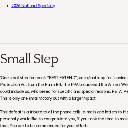
Skip to Content
2026 National Specialty
Small Step
‘One small step for man’s “BEST FRIEND”, one giant leap for “canines”
Protection Act from the Farm Bill. The PPA broadened the Animal Welfa
could include us, who breed for specific and special reasons. PETA, 
This is only one small victory but with a large impact.
This defeat is a tribute to all the phone calls, e-mails and letters 
personally would like to congratulate you, if you took the time to m
that. You are to be commended for your efforts.