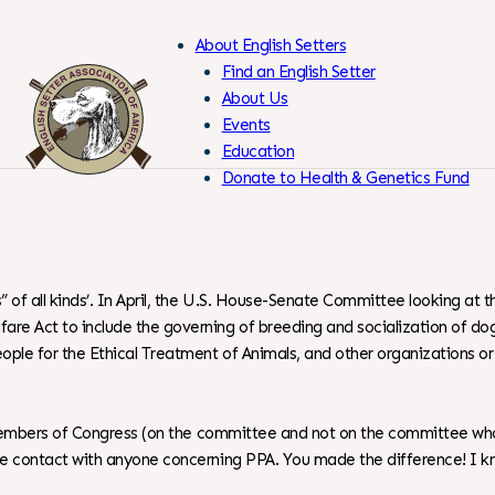
About English Setters
Find an English Setter
About Us
Events
Skip
Education
to
Donate to Health & Genetics Fund
Content
Members Only
 of all kinds’. In April, the U.S. House-Senate Committee looking at 
re Act to include the governing of breeding and socialization of dogs.
People for the Ethical Treatment of Animals, and other organizations 
to Members of Congress (on the committee and not on the committee who 
ake contact with anyone concerning PPA. You made the difference! I kn