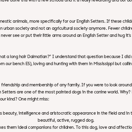
 I have done this with a few schools and it is really rewarding and our d
mestic animals, more specifically for our English Setters. If these chi
in an urban society and not an agricultural society anymore. Fewer chi
never see or put their little arms around an English Setter and hug it’
that a long hair Dalmatian?” I understand that question because I did n
from our bench ES), loving and hunting with them in Mississippi but cal
p, friendship and membership of any family. If you were to look arou
lish Setters are one of the most painted dogs in the canine world. Wh
 our kind? One might miss:
its beauty, intelligence and aristocratic appearance in the field and in
beautiful, active, rugged dog.
es them ideal companions for children. To this dog, love and affecti