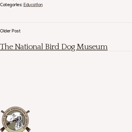
Categories:
Education
Older Post
The National Bird Dog Museum