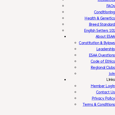
FAQs
Conditioning
Health & Genetics
Breed Standard
English Setters 101
About ESAA
Constitution & Bylaws
Leadership
ESAA Questions
Code of Ethics
Regional Clubs
Join
Links
Member Login
Contact Us
Privacy Policy
Terms & Conditions