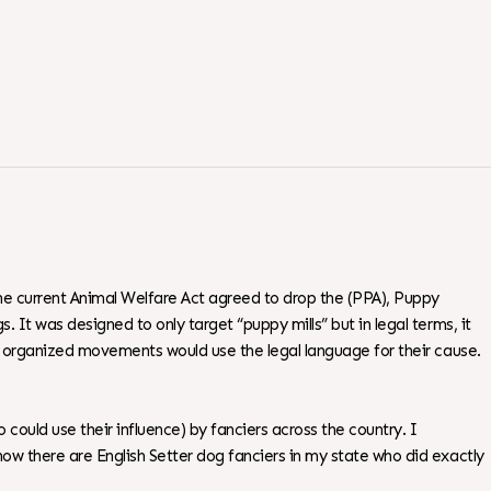
the current Animal Welfare Act agreed to drop the (PPA), Puppy
 It was designed to only target “puppy mills” but in legal terms, it
or organized movements would use the legal language for their cause.
could use their influence) by fanciers across the country. I
ow there are English Setter dog fanciers in my state who did exactly