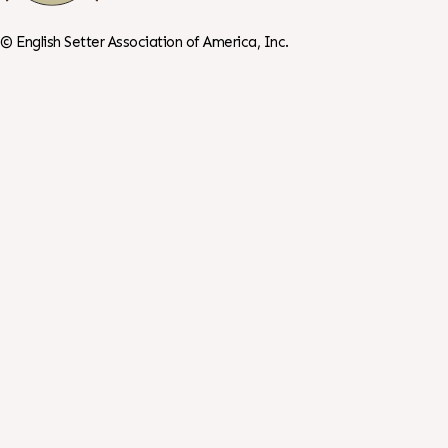
©
English Setter Association of America, Inc.