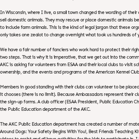
In Wisconsin, where I live, a small town changed the wording of their 
sell domestic animals. They may rescue or place domestic animals b
to include farm animals. This is the kind of legal jargon that these
only takes one zealot to change overnight what took us hundreds of y
We have a fair number of fanciers who work hard to protect their right
two steps. That is why it is imperative, that we get out into the comm
AKC is asking for volunteers from ESAA and their local clubs to visit
ownership, and the events and programs of the American Kennel Club
Members in good standing with their clubs can volunteer to be plac
it chooses (there is no limit). Because Ambassadors represent their 
the sign-up forms. A club officer (ESAA President, Public Education Ch
the Public Education department of the AKC.
The AKC Public Education department has created a number of materi
Around Dogs: Your Safety Begins With You!, Best Friends Teaching Kit,