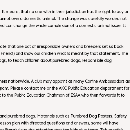
 means, that no one with in their jurisdiction has the right to buy or
 cannot own a domestic animal. The change was carefully worded not
word can change the whole complexion of a domestic animal issue. It
unate that one act of irresponsible owners and breeders set us back
st Friend’) and show our children what is meant by that statement. The
 dogs, to teach children about purebred dogs, responsible dog
achers nationwide. A club may appoint as many Canine Ambassadors as
program. Please contact me or the AKC Public Education department for
 it to the Public Education Chairman of ESAA who then forwards it to
and purebred dogs. Materials such as Purebred Dog Posters, Safety
 lesson plan with directed questions and answers, some will have