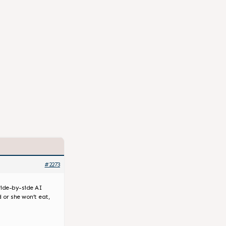
#2273
 side-by-side AI
 or she won’t eat,