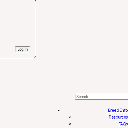
Log In
Search
For:
Breed Info
Resources
FAQs