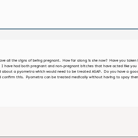
ve all the signs of being pregnant. How far along is she now? Have you taken 
 I have had both pregnant and non-pregnant bitches that have acted like you 
ned about a pyometra which would need to be treated ASAP. Do you have a goo
ld confirm this. Pyometra can be treated medically without having to spay th