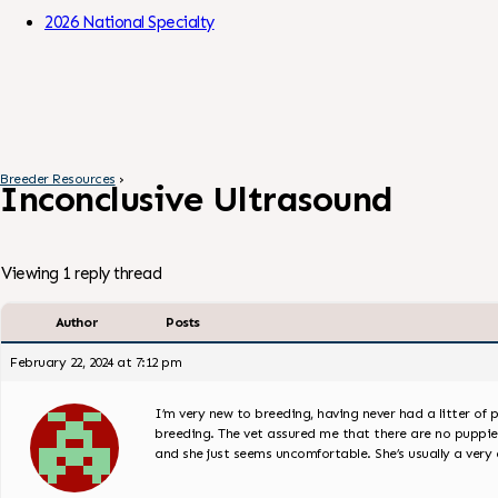
Skip to Content
2026 National Specialty
Breeder Resources
›
Inconclusive Ultrasound
Viewing 1 reply thread
Author
Posts
February 22, 2024 at 7:12 pm
I’m very new to breeding, having never had a litter of p
breeding. The vet assured me that there are no puppies,
and she just seems uncomfortable. She’s usually a ver