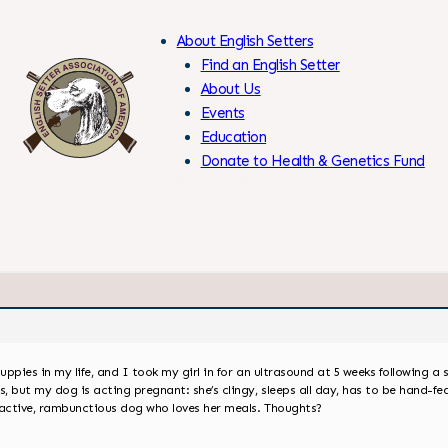
About English Setters
Find an English Setter
About Us
Events
Skip
Education
to
Donate to Health & Genetics Fund
Content
Members Only
uppies in my life, and I took my girl in for an ultrasound at 5 weeks following a
 but my dog is acting pregnant: she’s clingy, sleeps all day, has to be hand-fed
y active, rambunctious dog who loves her meals. Thoughts?