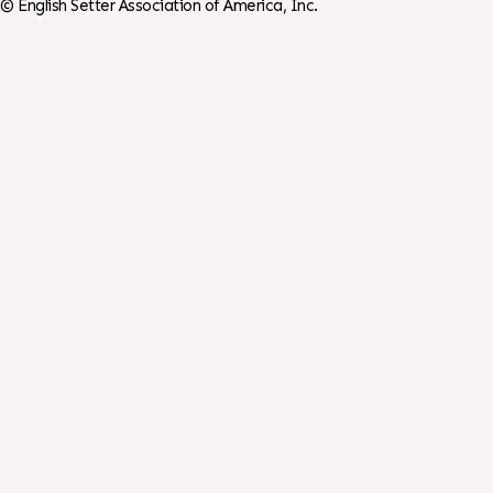
©
English Setter Association of America, Inc.