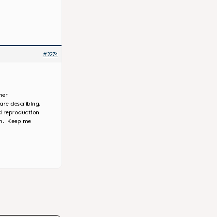
#2274
her
are describing.
d reproduction
em. Keep me