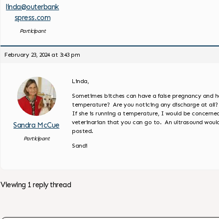
linda@outerbank
spress.com
Participant
February 23, 2024 at 3:43 pm
Linda,
Sometimes bitches can have a false pregnancy and ha
temperature? Are you noticing any discharge at all?
If she is running a temperature, I would be concer
veterinarian that you can go to. An ultrasound wou
Sandra McCue
posted.
Participant
Sandi
Viewing 1 reply thread