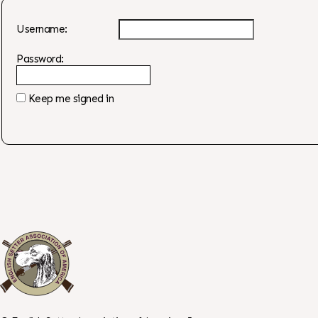
Username:
Password:
Keep me signed in