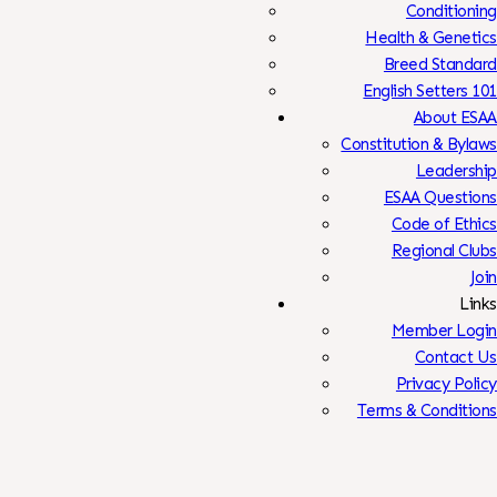
Conditioning
Health & Genetics
Breed Standard
English Setters 101
About ESAA
Constitution & Bylaws
Leadership
ESAA Questions
Code of Ethics
Regional Clubs
Join
Links
Member Login
Contact Us
Privacy Policy
Terms & Conditions