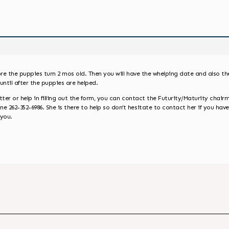
ore the puppies turn 2 mos old. Then you will have the whelping date and also t
until after the puppies are helped.
ter or help in filling out the form, you can contact the Futurity/Maturity chairm
262-352-6986. She is there to help so don’t hesitate to contact her if you have
 you.