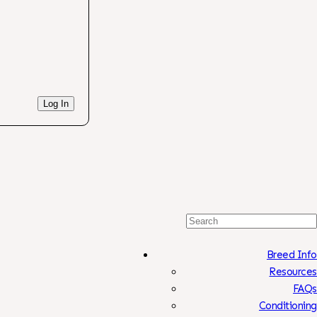
Log In
Search
For:
Breed Info
Resources
FAQs
Conditioning