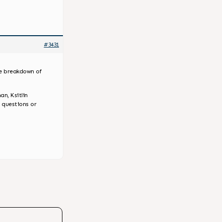
#3431
he breakdown of
an, Ksitlin
 questions or