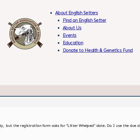
About English Setters
Find an English Setter
About Us
Events
Skip
Education
to
Donate to Health & Genetics Fund
Content
Members Only
y, but the registration form asks for “Litter Whelped” date. Do I use the due 