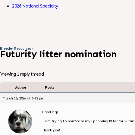
Skip to Content
2026 National Specialty
Breeder Resources
›
Futurity litter nomination
Viewing 1 reply thread
Author
Posts
March 16, 2026 at 6:42 pm
Greetings!
I am trying to nominate my upcoming litter for Futurit
Thank you!