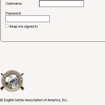
Username:
Password:
Keep me signed in
©
English Setter Association of America, Inc.