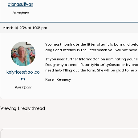
dianasullivan
Participant
March 16, 2026 at 10:36 pm
You must nominate the litter after it is born and bef
dogs and bitches in the litter which you will not have 
If you need further information on nominating your lit
Daugherty at email FuturityMaturity@esaa or by phone 
need help filling out the form. She will be glad to help
kelyrices@aol.co
m
Karen Kennedy
Participant
Viewing 1 reply thread