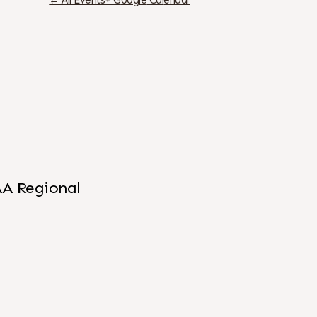
← All Events
+ G
oogle
Cal
endar
AA Regional