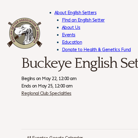
About English Setters
Find an English Setter
About Us
Events
Skip
Education
to
Donate to Health & Genetics Fund
Content
Members Only
Buckeye English Set
Begins on May 22, 12:00 am
Ends on May 25, 12:00 am
Regional Club Specialties