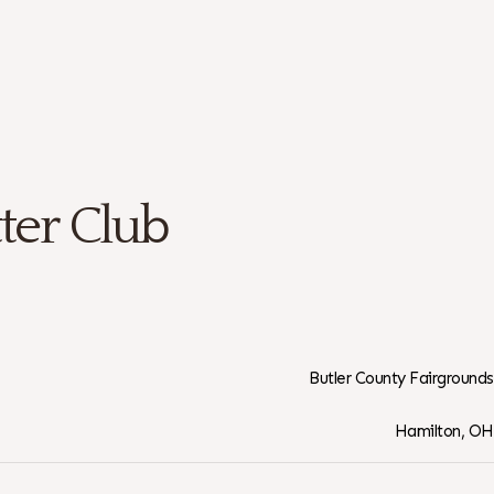
ter Club
Butler County Fairgrounds
Hamilton, OH