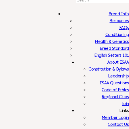
For:
Breed Info
Resources
FAQs
Conditioning
Health & Genetics
Breed Standard
English Setters 101
About ESAA
Constitution & Bylaws
Leadership
ESAA Questions
Code of Ethics
Regional Clubs
Join
Links
Member Login
Contact Us