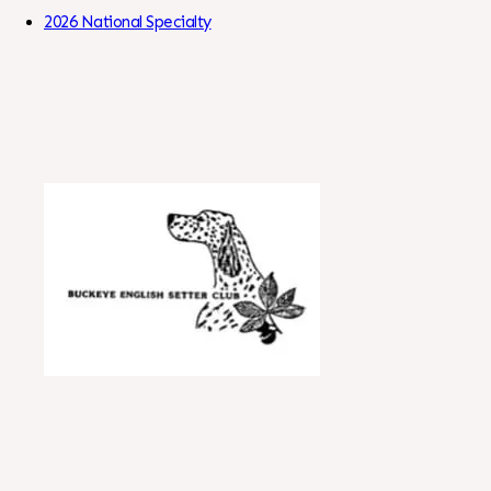
Skip to Content
2026 National Specialty