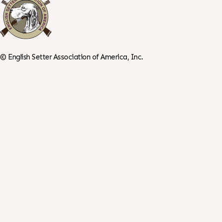
©
English Setter Association of America, Inc.