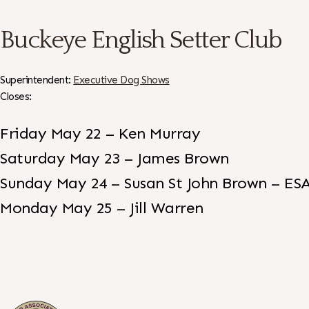
Buckeye English Setter Club
Superintendent:
Executive Dog Shows
Closes:
Friday May 22 – Ken Murray
Saturday May 23 – James Brown
Sunday May 24 – Susan St John Brown – ES
Monday May 25 – Jill Warren