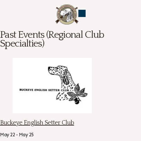
Past Events (Regional Club
Specialties)
Buckeye English Setter Club
May 22 - May 25