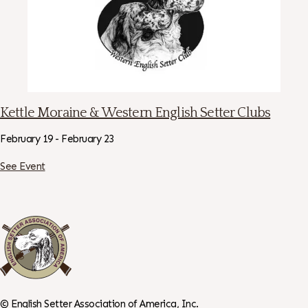
Kettle Moraine & Western English Setter Clubs
February 19 - February 23
See Event
©
English Setter Association of America, Inc.