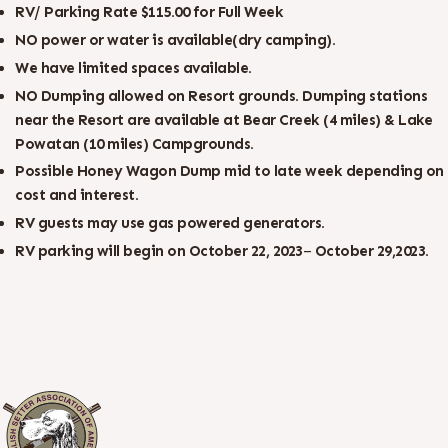
RV/ Parking Rate $115.00 for Full Week
NO power or water is available(dry camping).
We
have
limited
spaces
available.
NO Dumping allowed on Resort grounds. Dumping stations
near the Resort are available at Bear Creek (4 miles) & Lake
Powatan (10 miles) Campgrounds.
Possible Honey Wagon Dump mid to late week depending on
cost and interest.
RV guests may use gas powered generators.
RV
parking
will
begin
on
October 22, 2023
–
October 29,
2023.
Printable Version