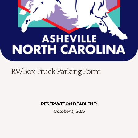
RV/Box Truck Parking Form
RESERVATION DEADLINE:
October 1, 2023