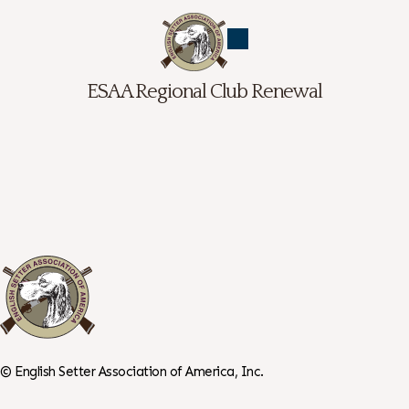
ESAA Regional Club Renewal
©
English Setter Association of America, Inc.