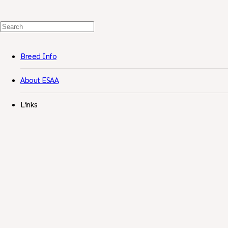
Search
For:
Breed Info
About ESAA
Links