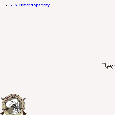
Skip to Content
2026 National Specialty
Bec