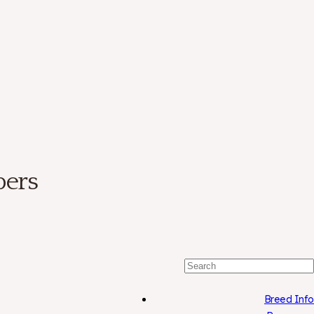
bers
Search
For:
Breed Info