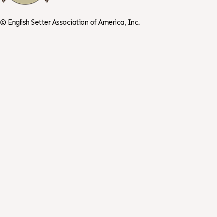
©
English Setter Association of America, Inc.