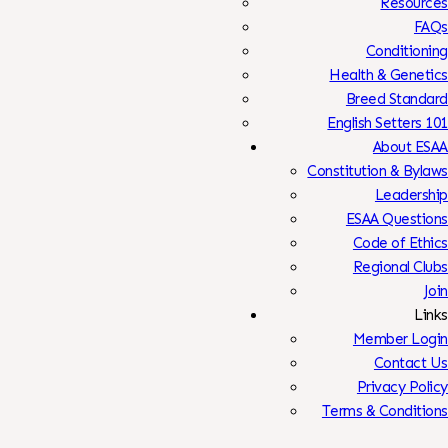
Resources
FAQs
Conditioning
Health & Genetics
Breed Standard
English Setters 101
About ESAA
Constitution & Bylaws
Leadership
ESAA Questions
Code of Ethics
Regional Clubs
Join
Links
Member Login
Contact Us
Privacy Policy
Terms & Conditions