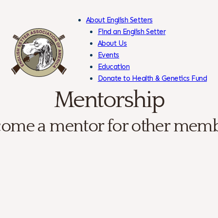
About English Setters
Find an English Setter
About Us
Events
Skip
Education
to
Donate to Health & Genetics Fund
Content
Members Only
Mentorship
ome a mentor for other mem