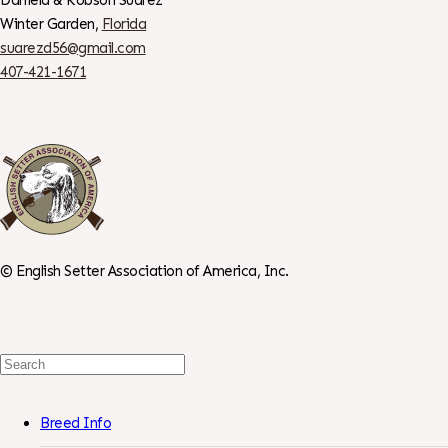
Winter Garden,
Florida
suarezd56@gmail.com
407-421-1671
©
English Setter Association of America, Inc.
Search
For:
Breed Info