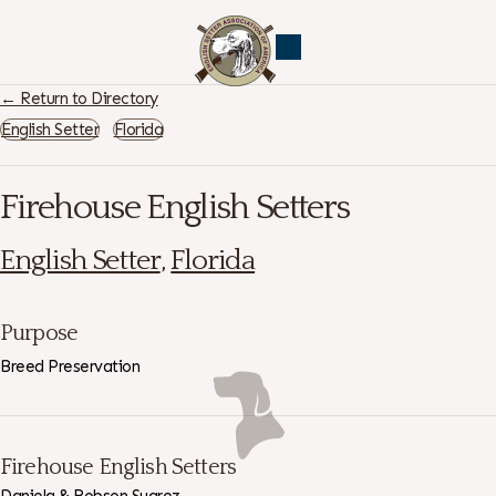
← Return to Directory
English Setter
Florida
Firehouse English Setters
English Setter
,
Florida
Purpose
Breed Preservation
Firehouse English Setters
Daniela & Robson Suarez