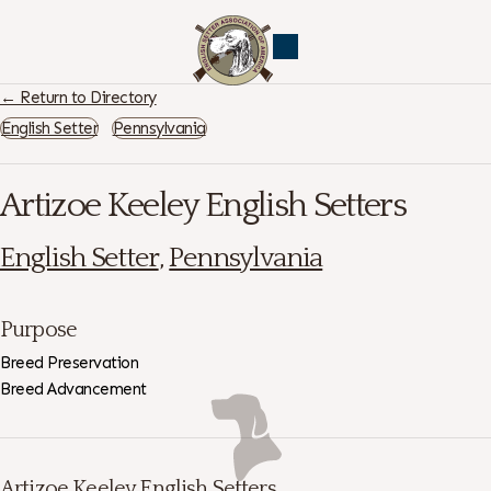
← Return to Directory
English Setter
Pennsylvania
Artizoe Keeley English Setters
English Setter
,
Pennsylvania
Purpose
Breed Preservation
Breed Advancement
Artizoe Keeley English Setters