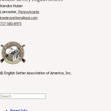
Kendra Huber
Lancaster,
Pennsylvania
keeleysetters@aol.com
717-580-8975
©
English Setter Association of America, Inc.
Search
For:
Breed Info