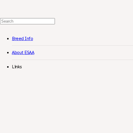
Search
For:
Breed Info
About ESAA
Links