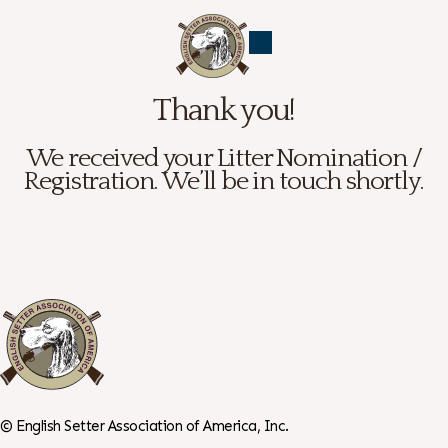
Thank you!
We received your Litter Nomination /
Registration. We’ll be in touch shortly.
← Back Home
©
English Setter Association of America, Inc.