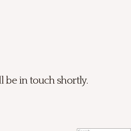
be in touch shortly.