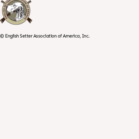
©
English Setter Association of America, Inc.