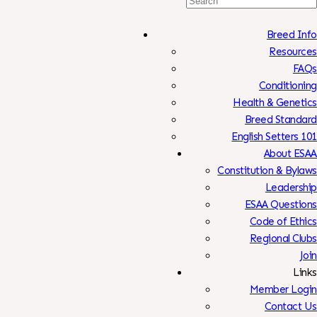
Search
For:
Breed Info
Resources
FAQs
Conditioning
Health & Genetics
Breed Standard
English Setters 101
About ESAA
Constitution & Bylaws
Leadership
ESAA Questions
Code of Ethics
Regional Clubs
Join
Links
Member Login
Contact Us