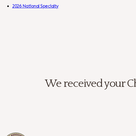
Skip to Content
2026 National Specialty
We received your Ch