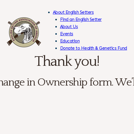
About English Setters
Find an English Setter
About Us
Events
Skip
Education
to
Donate to Health & Genetics Fund
Content
Members Only
Thank you!
ange in Ownership form. We’ll 
← Back Home