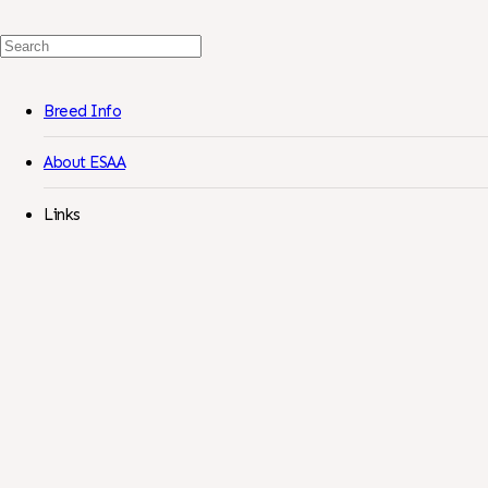
Search
For:
Breed Info
About ESAA
Links