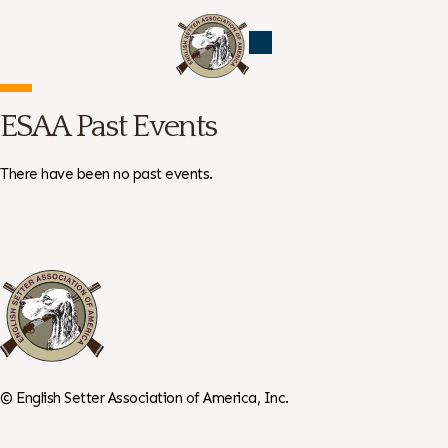
ESAA Past Events
There have been no past events.
All Events →
©
English Setter Association of America, Inc.