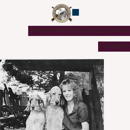
Misty Mondok Myers Courage Academic
Scholarship