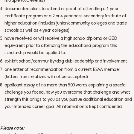
multiple AKC events)
documented plans to attend or proof of attending a 1 year
certificate program or a 2 or 4 year post-secondary institute of
higher education (includes junior/community colleges and trade
schools as well as 4 year colleges)
have received or will receive a high school diploma or GED
equivalent prior to attending the educational program this
scholarship would be applied to.
exhibit school/community/dog club leadership and involvement
one letter of recommendation from a current ESAA member
(letters from relatives will not be accepted)
applicant essay of no more than 500 words explaining a special
challenge you faced, how you overcame that challenge and what
strength this brings to you as you pursue additional education and
your intended career goal. All information is kept confidential.
Scholarship Application
Please note: