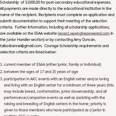
Scholarship of $1000.00 for post-secondary educational expenses.
All payments are made directly to the educational institution in the
name of the recipient. Recipients must complete an application and
submit documentation to support their meeting of the selection
criteria. Further information, including all scholarship applications,
are available on the ESAA website (
esaa1.wpenginepowered.com
in
the Junior Handler section) or by contacting Amy Duncan,
talbotkennel@gmail.com. Courage Scholarship requirements and
selection criteria are listed below:
current member of ESAA (either junior, family or individual)
between the ages of 17 and 25 years of age
participation in AKC events with an English setter and/or loving
and living with an English setter for a minimum of three years (this
may include breed, conformation, junior showmanship, and all
performance/companion events as well as assisting with the
raising and breeding of English setters in the home; priority is
given to those members who have participated as a junior in