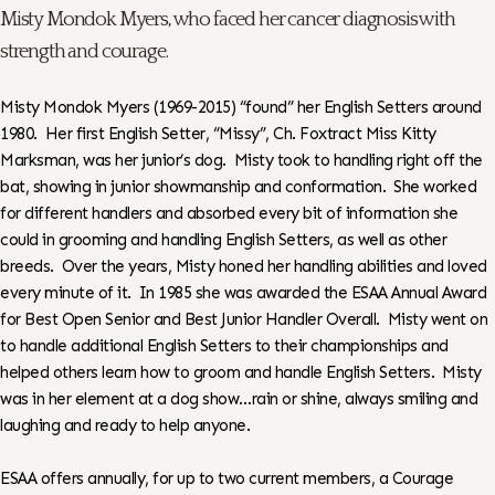
Misty Mondok Myers, who faced her cancer diagnosis with
strength and courage.
Misty Mondok Myers (1969-2015) “found” her English Setters around
1980. Her first English Setter, “Missy”, Ch. Foxtract Miss Kitty
Marksman, was her junior’s dog. Misty took to handling right off the
bat, showing in junior showmanship and conformation. She worked
for different handlers and absorbed every bit of information she
could in grooming and handling English Setters, as well as other
breeds. Over the years, Misty honed her handling abilities and loved
every minute of it. In 1985 she was awarded the ESAA Annual Award
for Best Open Senior and Best Junior Handler Overall. Misty went on
to handle additional English Setters to their championships and
helped others learn how to groom and handle English Setters. Misty
was in her element at a dog show…rain or shine, always smiling and
laughing and ready to help anyone.
ESAA offers annually, for up to two current members, a Courage