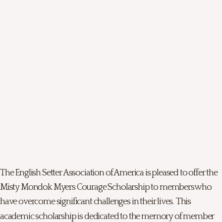
The English Setter Association of America is pleased to offer the
Misty Mondok Myers Courage Scholarship to members who
have overcome significant challenges in their lives. This
academic scholarship is dedicated to the memory of member