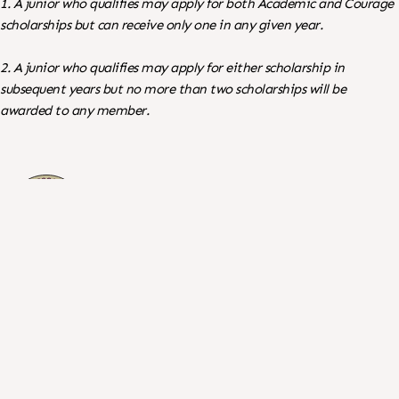
1. A junior who qualifies may apply for both Academic and Courage
scholarships but can receive only one in any given year.
2. A junior who qualifies may apply for either scholarship in
subsequent years but no more than two scholarships will be
awarded to any member.
©
English Setter Association of America, Inc.
Search
For: