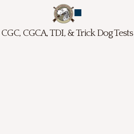
CGC, CGCA, TDI, & Trick Dog Tests