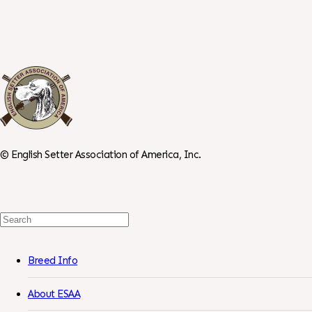
©
English Setter Association of America, Inc.
Search
For:
Breed Info
About ESAA