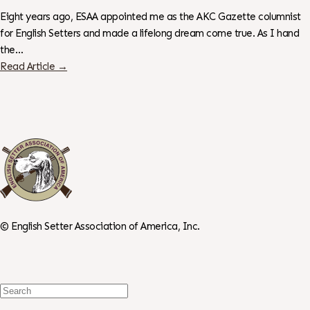
Eight years ago, ESAA appointed me as the AKC Gazette columnist
for English Setters and made a lifelong dream come true. As I hand
the…
Read Article →
©
English Setter Association of America, Inc.
Search
For: