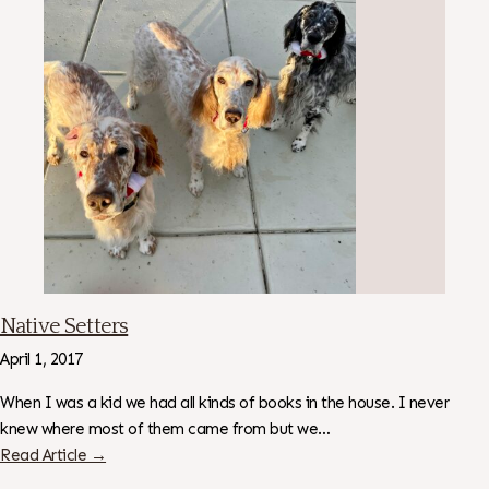
Native Setters
April 1, 2017
When I was a kid we had all kinds of books in the house. I never
knew where most of them came from but we…
Read Article →