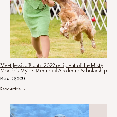
Meet Jessica Braatz: 2022 recipient of the Misty
Mondok Myers Memorial Academic Scholarship.
March 29, 2023
Read Article →