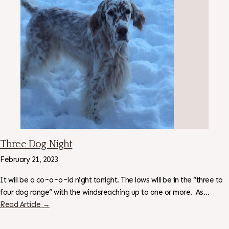
Three Dog Night
February 21, 2023
It will be a co~o~o~ld night tonight. The lows will be in the “three to
four dog range” with the windsreaching up to one or more. As…
Read Article →