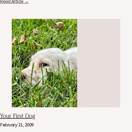
Read Article →
Your First Dog
February 21, 2009