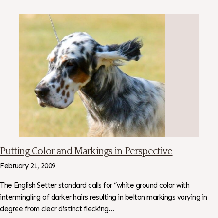
Putting Color and Markings in Perspective
February 21, 2009
The English Setter standard calls for “white ground color with
intermingling of darker hairs resulting in belton markings varying in
degree from clear distinct flecking…