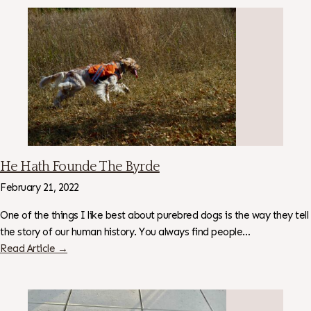
He Hath Founde The Byrde
February 21, 2022
One of the things I like best about purebred dogs is the way they tell
the story of our human history. You always find people…
Read Article →