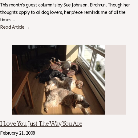
This month’s guest column is by Sue Johnson, Birchrun. Though her
thoughts apply to all dog lovers, her piece reminds me of all the
times…
Read Article →
I Love You Just The Way You Are
February 21, 2008