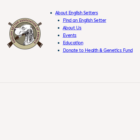
About English Setters
Find an English Setter
About Us
Events
Skip
Education
to
Donate to Health & Genetics Fund
Content
Members Only