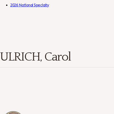
Skip to Content
2026 National Specialty
ULRICH, Carol