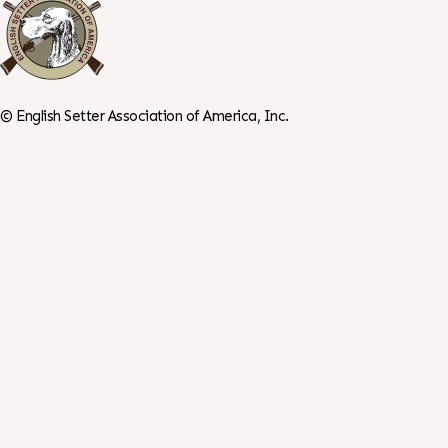
©
English Setter Association of America, Inc.