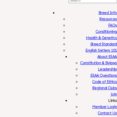
Search
For:
Breed Info
Resources
FAQs
Conditioning
Health & Genetics
Breed Standard
English Setters 101
About ESAA
Constitution & Bylaws
Leadership
ESAA Questions
Code of Ethics
Regional Clubs
Join
Links
Member Login
Contact Us