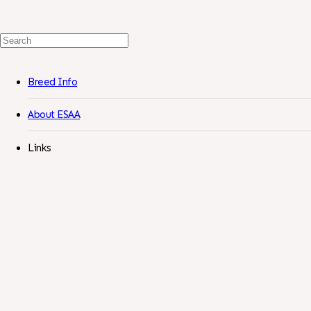
Search
For:
Breed Info
About ESAA
Links