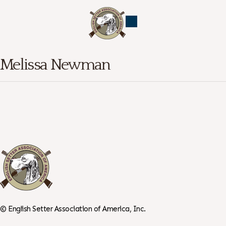
Melissa Newman
©
English Setter Association of America, Inc.