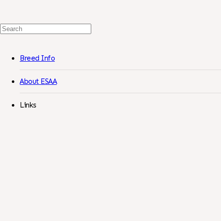
Search
For:
Breed Info
About ESAA
Links