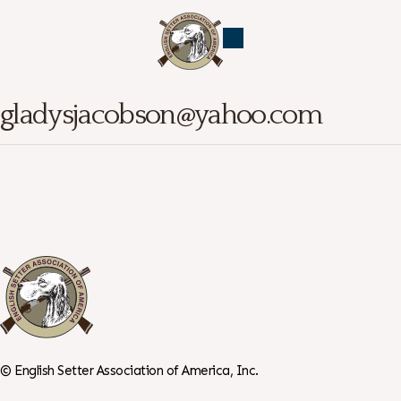
gladysjacobson@yahoo.com
©
English Setter Association of America, Inc.