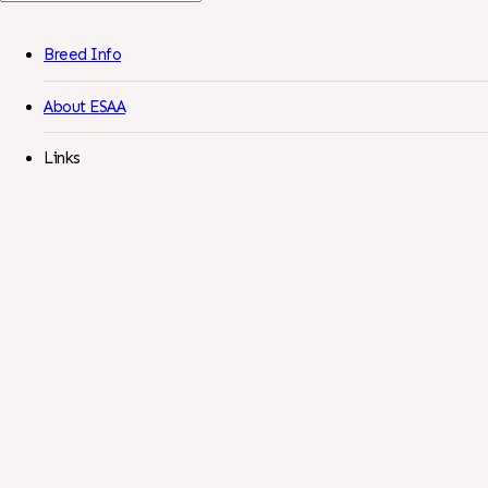
For:
Breed Info
About ESAA
Links