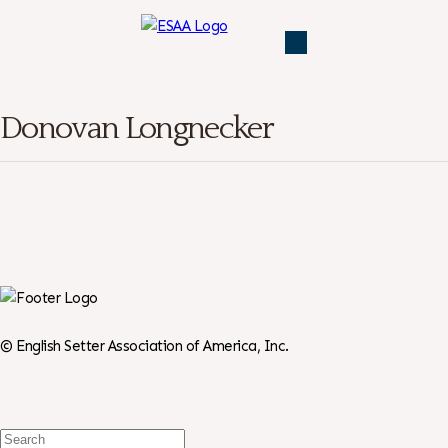
Donovan Longnecker
©
English Setter Association of America, Inc.
Search