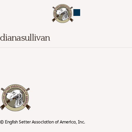
dianasullivan
©
English Setter Association of America, Inc.