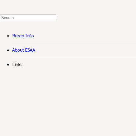
Search
For:
Breed Info
About ESAA
Links