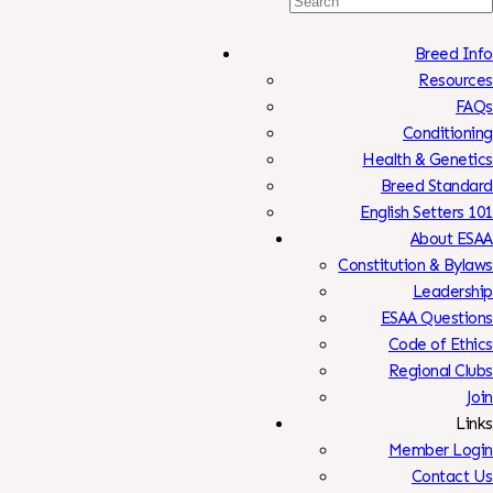
Search
For:
Breed Info
Resources
FAQs
Conditioning
Health & Genetics
Breed Standard
English Setters 101
About ESAA
Constitution & Bylaws
Leadership
ESAA Questions
Code of Ethics
Regional Clubs
Join
Links
Member Login
Contact Us