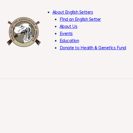
About English Setters
Find an English Setter
About Us
Events
Skip
Education
to
Donate to Health & Genetics Fund
Content
Members Only