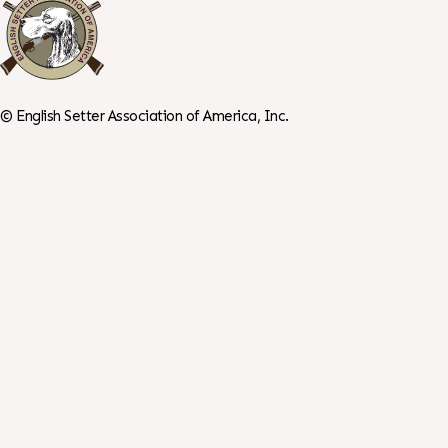
©
English Setter Association of America, Inc.