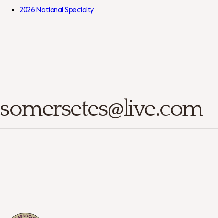
Skip to Content
2026 National Specialty
somersetes@live.com