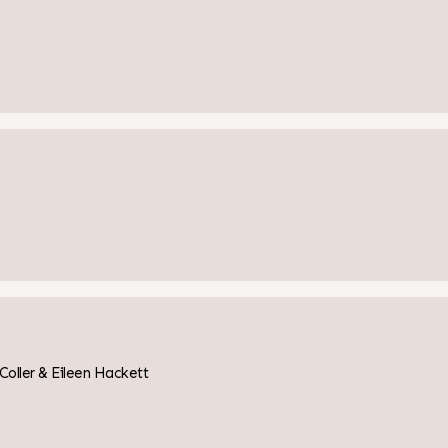
ler & Eileen Hackett