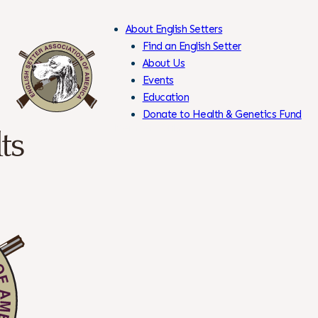
About English Setters
Find an English Setter
About Us
Events
Skip
Education
to
Donate to Health & Genetics Fund
Content
Members Only
ts