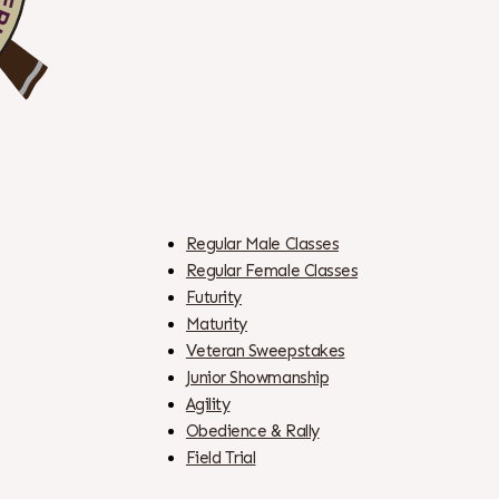
Regular Male Classes
Regular Female Classes
Futurity
Maturity
Veteran Sweepstakes
Junior Showmanship
Agility
Obedience & Rally
Field Trial