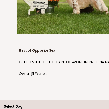
Best of Opposite Sex
GCHG ESTHETE’S THE BARD OF AVON,BN RA SH NA NA
Owner: Jill Warren
Select Dog