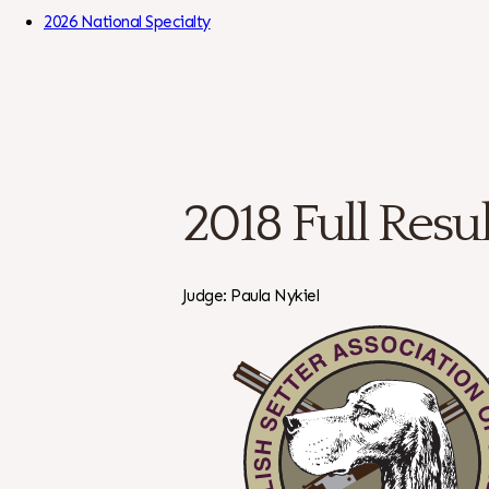
Skip to Content
2026 National Specialty
2018 Full Resul
Judge: Paula Nykiel