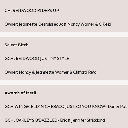
CH. REIDWOOD RIDERS UP
Owner: Jeannette Desruisseaux & Nancy Warner & C.Reid
Select Bitch
GCH. REIDWOOD JUST MY STYLE
Owner: Nancy & Jeannette Warner & Clifford Reid
Awards of Merit
GCH WINGFIELD’ N CHEBACO JUST SO YOU KNOW- Don & Pat Col
GCH. OAKLEY’S B’DAZZLED- Erik & Jennifer Strickland