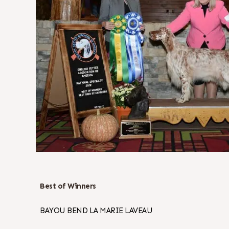
Best of Winners
BAYOU BEND LA MARIE LAVEAU