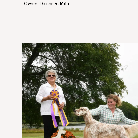
Owner: Dianne R. Ruth