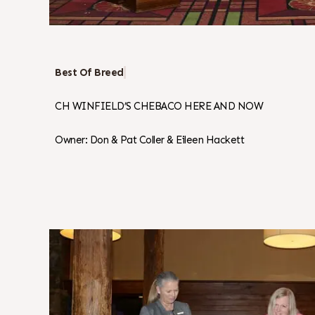
Best Of Breed
CH WINFIELD’S CHEBACO HERE AND NOW
Owner: Don & Pat Coller & Eileen Hackett