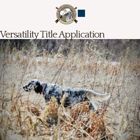
Versatility Title Application