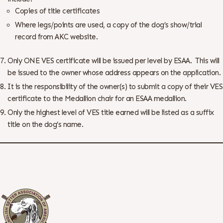
Copies of title certificates
Where legs/points are used, a copy of the dog’s show/trial
record from AKC website.
Only ONE VES certificate will be issued per level by ESAA. This will
be issued to the owner whose address appears on the application.
It is the responsibility of the owner(s) to submit a copy of their VES
certificate to the Medallion chair for an ESAA medallion.
Only the highest level of VES title earned will be listed as a suffix
title on the dog’s name.
Printable Versatility Form