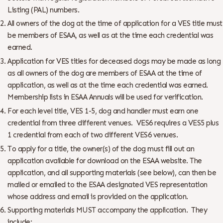
Listing (PAL) numbers.
All owners of the dog at the time of application for a VES title must
be members of ESAA, as well as at the time each credential was
earned.
Application for VES titles for deceased dogs may be made as long
as all owners of the dog are members of ESAA at the time of
application, as well as at the time each credential was earned.
Membership lists in ESAA Annuals will be used for verification.
For each level title, VES 1-5, dog and handler must earn one
credential from three different venues. VES6 requires a VES5 plus
1 credential from each of two different VES6 venues.
To apply for a title, the owner(s) of the dog must fill out an
application available for download on the ESAA website. The
application, and all supporting materials (see below), can then be
mailed or emailed to the ESAA designated VES representation
whose address and email is provided on the application.
Supporting materials MUST accompany the application. They
include: