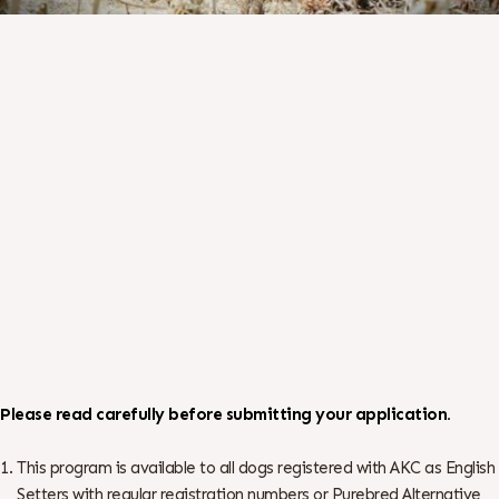
Please read carefully before submitting your application.
This program is available to all dogs registered with AKC as English
Setters with regular registration numbers or Purebred Alternative